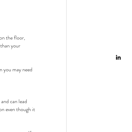
n the floor, 
 than your 
son you may need 
 and can lead 
on even though it 