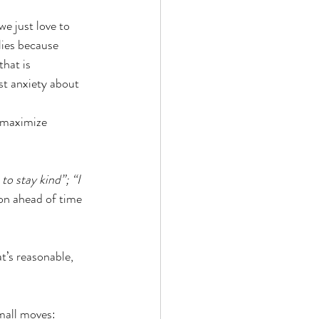
e just love to 
lies because 
hat is 
t anxiety about 
 maximize 
 to stay kind”; “I 
ion ahead of time 
at’s reasonable, 
small moves: