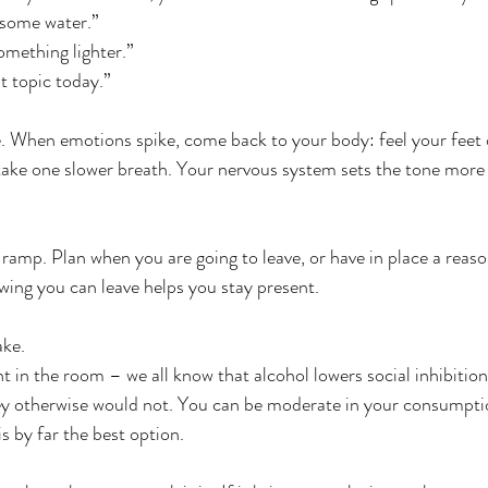
 some water.”
omething lighter.”
t topic today.”
e. When emotions spike, come back to your body: feel your feet o
take one slower breath. Your nervous system sets the tone more
t ramp. Plan when you are going to leave, or have in place a rea
owing you can leave helps you stay present.
ake.
t in the room – we all know that alcohol lowers social inhibition
hey otherwise would not. You can be moderate in your consumpti
is by far the best option.