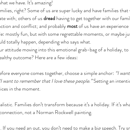
hat we have. It’s amazing! 
ilies, right? Some of us are super lucky and have families that w
te with; others of us 
dread
 having to get together with our fami
ction and conflict; and probably 
most 
of us have an experience t
e: mostly fun, but with some regrettable moments, or maybe jus
uld totally happen, depending who says what.
r attitude moving into this emotional grab-bag of a holiday, to
healthy outcome? Here are a few ideas:
Before everyone comes together, choose a simple anchor: 
“I want
“I want to remember that I love these people.”
 Setting an intent
oices in the moment.
listic. Families don’t transform because it’s a holiday. If it’s wh
connection, not a Norman Rockwell painting. 
. If you need an out, you don’t need to make a big speech. Try 