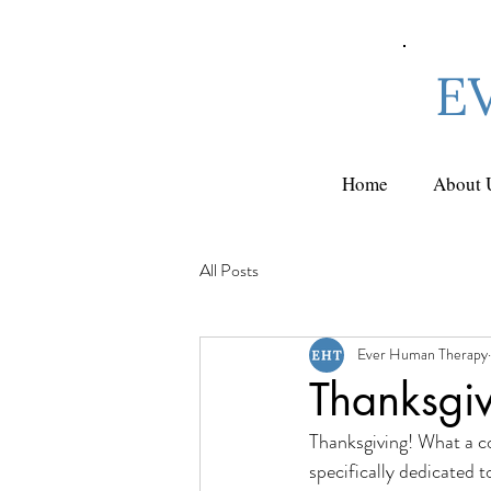
E
Home
About 
All Posts
Ever Human Therapy
Thanksgi
Thanksgiving! What a co
specifically dedicated t