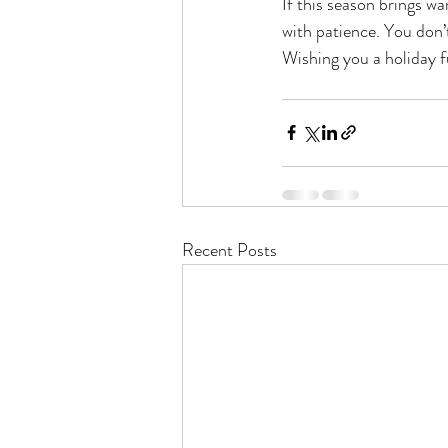
If this season brings wa
with patience. You don’
Wishing you a holiday f
Recent Posts