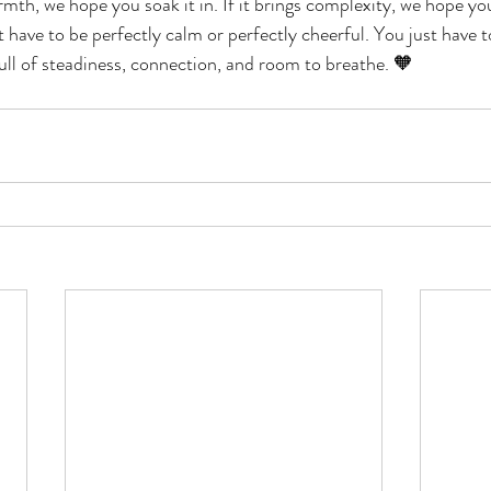
rmth, we hope you soak it in. If it brings complexity, we hope yo
t have to be perfectly calm or perfectly cheerful. You just have
ull of steadiness, connection, and room to breathe. 🧡