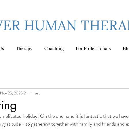
VER HUMAN THERA
Us
Therapy
Coaching
For Professionals
Bl
Nov 25, 2025
2 min read
ving
mplicated holiday! On the one hand it is fantastic that we have a
o gratitude - to gathering together with family and friends and 