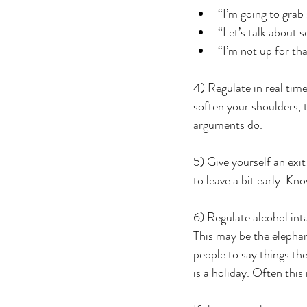
“I’m going to grab
“Let’s talk about s
“I’m not up for tha
4) Regulate in real tim
soften your shoulders, 
arguments do.
5) Give yourself an exi
to leave a bit early. Kn
6) Regulate alcohol int
This may be the elephan
people to say things t
is a holiday. Often this 