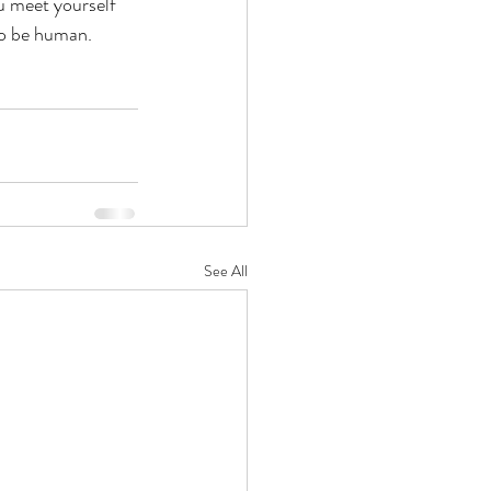
u meet yourself 
 to be human.
See All