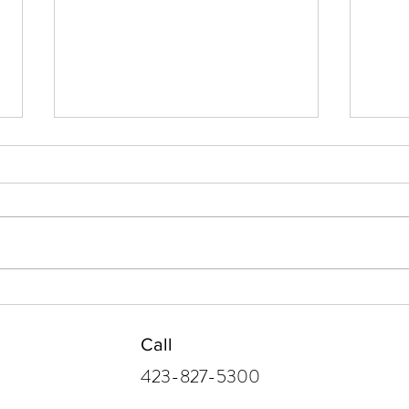
After the Holidays, the
Find
Laundry
Conn
Call
423-827-5300