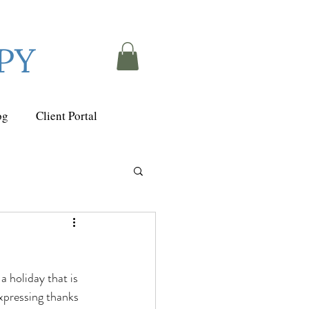
PY
og
Client Portal
 holiday that is 
expressing thanks 