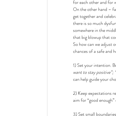
for each other and for w
On the other hand – fam
get together and celebra
there is so much dysfun
somewhere in the middl
that big blowup that co
So how can we adjust ou
chances of a safe and 
1) Set your intention. 
want to stay positive”; 
can help guide your ch
2) Keep expectations rea
aim for “good enough” 
3) Set small boundaries