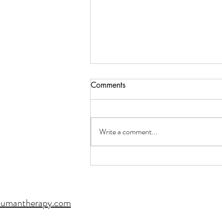
Comments
Write a comment...
When Words Aren't Enough:
The Healing Power of Art
Therapy
humantherapy.com