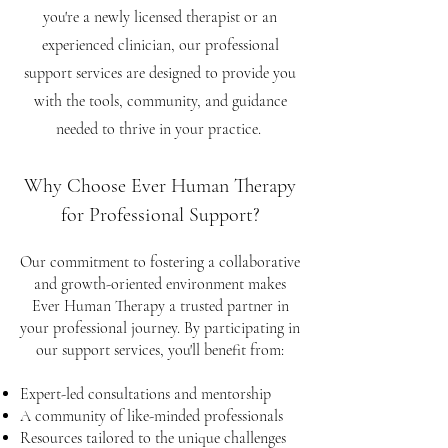
you're a newly licensed therapist or an
experienced clinician, our professional
support services are designed to provide you
with the tools, community, and guidance
needed to thrive in your practice.
Why Choose Ever Human Therapy
for Professional Support?
Our commitment to fostering a collaborative
and growth-oriented environment makes
Ever Human Therapy a trusted partner in
your professional journey. By participating in
our support services, you'll benefit from:
Expert-led consultations and mentorship
A community of like-minded professionals
Resources tailored to the unique challenges