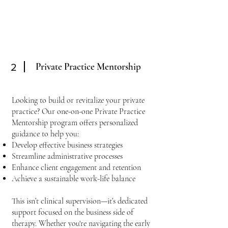
Private Practice Mentorship
2
Looking to build or revitalize your private
practice? Our one-on-one Private Practice
Mentorship program offers personalized
guidance to help you:
Develop effective business strategies
Streamline administrative processes
Enhance client engagement and retention
Achieve a sustainable work-life balance
This isn’t clinical supervision—it’s dedicated
support focused on the business side of
therapy. Whether you're navigating the early