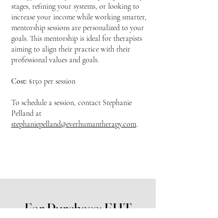
stages, refining your systems, or looking to
increase your income while working smarter,
mentorship sessions are personalized to your
goals. This mentorship is ideal for therapists
aiming to align their practice with their
professional values and goals.
Cost:
$150 per session
To schedule a session, contact Stephanie
Pelland at
stephaniepelland@everhumantherapy.com
.
For Purchase: EHT