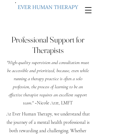
EVER HUMAN THERAPY
Professional Support for
Therapists
"High-quality supervision and consultation must
be accessible and prioritized, because, even while
running a therapy practice is often a solo
profession, the process of learning to be an
effective therapist requires an excellent support
team.
" ~Nicole Arzt, LMFT
At Ever Human Therapy, we understand that
the journey of a mental health professional is
both rewarding and challenging. Whether