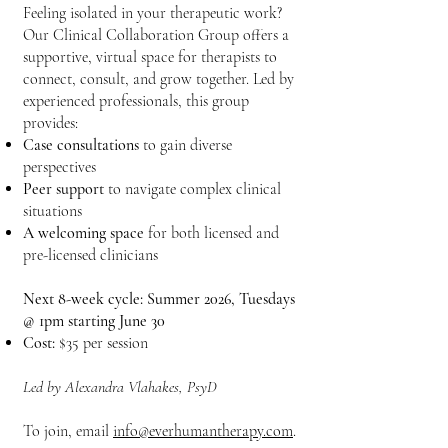
Feeling isolated in your therapeutic work?
Our Clinical Collaboration Group offers a
supportive, virtual space for therapists to
connect, consult, and grow together. Led by
experienced professionals, this group
provides:
Case consultations
to gain diverse
perspectives
Peer support
to navigate complex clinical
situations
A welcoming space
for both licensed and
pre-licensed clinicians
Next 8-week cycle: Summer 2026, Tuesdays
@ 1pm starting June 30
Cost:
$35 per session
Led by Alexandra Vlahakes, PsyD
To join, email
info@everhumantherapy.com
.