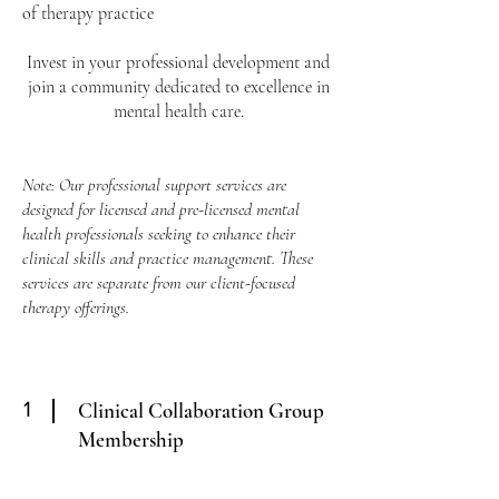
of therapy practice
Invest in your professional development and
join a community dedicated to excellence in
mental health care.
Note: Our professional support services are
designed for licensed and pre-licensed mental
health professionals seeking to enhance their
clinical skills and practice management. These
services are separate from our client-focused
therapy offerings.
1
Clinical Collaboration Group
Membership