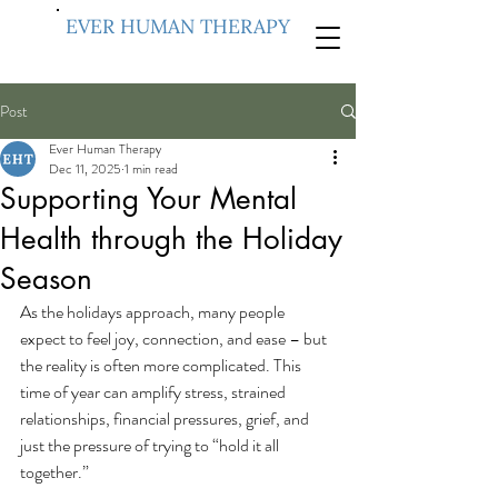
EVER HUMAN THERAPY
Post
Ever Human Therapy
Dec 11, 2025
1 min read
Supporting Your Mental
Health through the Holiday
Season
As the holidays approach, many people 
expect to feel joy, connection, and ease – but 
the reality is often more complicated. This 
time of year can amplify stress, strained 
relationships, financial pressures, grief, and 
just the pressure of trying to “hold it all 
together.”