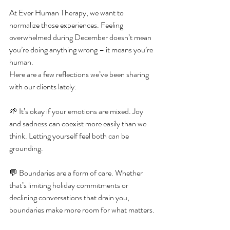
At Ever Human Therapy, we want to 
normalize those experiences. Feeling 
overwhelmed during December doesn’t mean 
you’re doing anything wrong – it means you’re 
human.
Here are a few reflections we’ve been sharing 
with our clients lately:
🌱 It’s okay if your emotions are mixed. Joy 
and sadness can coexist more easily than we 
think. Letting yourself feel both can be 
grounding.
💬 Boundaries are a form of care. Whether 
that’s limiting holiday commitments or 
declining conversations that drain you, 
boundaries make more room for what matters.