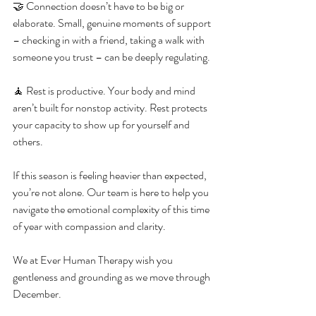
🤝 Connection doesn’t have to be big or 
elaborate. Small, genuine moments of support 
– checking in with a friend, taking a walk with 
someone you trust – can be deeply regulating.
🧘 Rest is productive. Your body and mind 
aren’t built for nonstop activity. Rest protects 
your capacity to show up for yourself and 
others.
If this season is feeling heavier than expected, 
you’re not alone. Our team is here to help you 
navigate the emotional complexity of this time 
of year with compassion and clarity.
We at Ever Human Therapy wish you 
gentleness and grounding as we move through 
December.