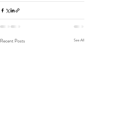
Recent Posts
See All