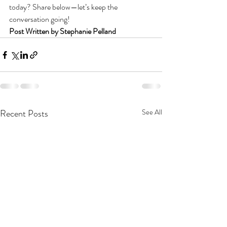
today? Share below—let’s keep the 
conversation going!
Post Written by Stephanie Pelland
Recent Posts
See All