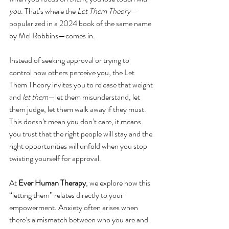
you
. That’s where the 
Let Them Theory
—
popularized in a 2024 book of the same name 
by Mel Robbins—comes in.
Instead of seeking approval or trying to 
control how others perceive you, the Let 
Them Theory invites you to release that weight 
and 
let them
—let them misunderstand, let 
them judge, let them walk away if they must. 
This doesn’t mean you don’t care, it means 
you trust that the right people will stay and the 
right opportunities will unfold when you stop 
twisting yourself for approval.
At 
Ever Human Therapy
, we explore how this 
“letting them” relates directly to your 
empowerment. Anxiety often arises when 
there’s a mismatch between who you are and 