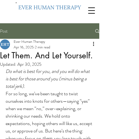
EVER HUMAN THERAPY
Post
Ever Human Therapy
Apr 16, 2025
2 min read
Let Them. And Let Yourself.
Updated:
Apr 30, 2025
Do what is best for you, and you will do what 
is best for those around you (minus being a 
total jerk).
For so long, we’ve been taught to twist 
ourselves into knots for others—saying “yes” 
when we mean “no,” over-explaining, or 
shrinking our needs. We hold onto 
expectations, hoping others will like us, accept 
us, or approve of us. But here’s the thing: 
when you focus on 
them
, you lose touch with 