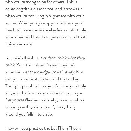
who you’re trying to be for others. This is 
called cognitive dissonance, and it shows up 
when you’re not living in alignment with your 
values. When you give up your voice or your 
needs to make someone else feel comfortable, 
your inner world starts to get noisy—and that 
noise is anxiety.
So, here’s the shift: 
Let them think what they 
think.
 Your truth doesn’t need anyone’s 
approval. 
Let them judge, or walk away.
 Not 
everyone is meant to stay, and that’s okay. 
The right people will see you for who you truly 
are, and that’s where real connection begins. 
Let yourself
 live authentically, because when 
you align with your true self, everything 
around you falls into place.
How will you practice the Let Them Theory 