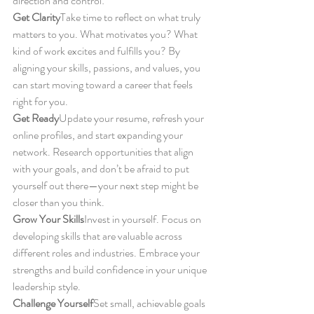
direction and control:
Get Clarity
Take time to reflect on what truly 
matters to you. What motivates you? What 
kind of work excites and fulfills you? By 
aligning your skills, passions, and values, you 
can start moving toward a career that feels 
right for you.
Get Ready
Update your resume, refresh your 
online profiles, and start expanding your 
network. Research opportunities that align 
with your goals, and don’t be afraid to put 
yourself out there—your next step might be 
closer than you think.
Grow Your Skills
Invest in yourself. Focus on 
developing skills that are valuable across 
different roles and industries. Embrace your 
strengths and build confidence in your unique 
leadership style.
Challenge Yourself
Set small, achievable goals 