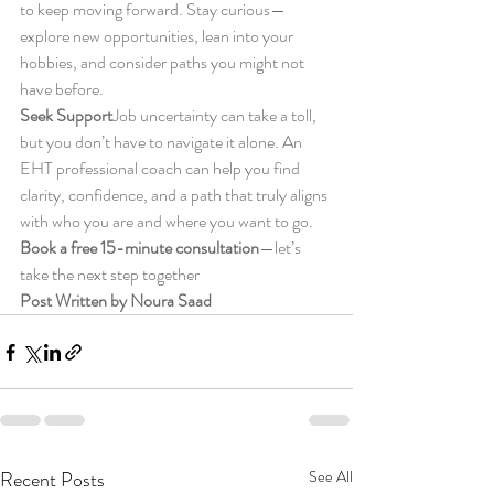
to keep moving forward. Stay curious—
explore new opportunities, lean into your 
hobbies, and consider paths you might not 
have before.
Seek Support
Job uncertainty can take a toll, 
but you don’t have to navigate it alone. An 
EHT professional coach can help you find 
clarity, confidence, and a path that truly aligns 
with who you are and where you want to go.
Book a free 15-minute consultation
—let’s 
take the next step together
Post Written by Noura Saad
Recent Posts
See All