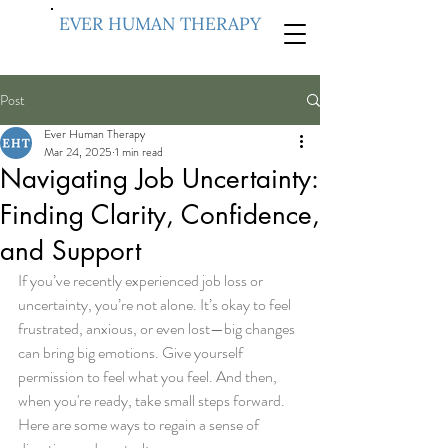
EVER HUMAN THERAPY
Post
Ever Human Therapy
Mar 24, 2025
1 min read
Navigating Job Uncertainty:
Finding Clarity, Confidence,
and Support
If you’ve recently experienced job loss or 
uncertainty, you’re not alone. It’s okay to feel 
frustrated, anxious, or even lost—big changes 
can bring big emotions. Give yourself 
permission to feel what you feel. And then, 
when you're ready, take small steps forward.
Here are some ways to regain a sense of 